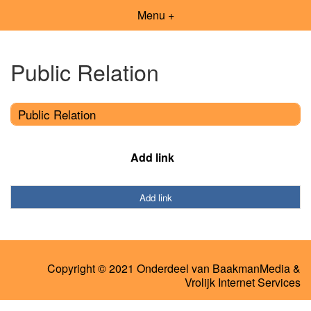
Menu +
Public Relation
Public Relation
Add link
Add link
Copyright © 2021 Onderdeel van
BaakmanMedia
&
Vrolijk Internet Services